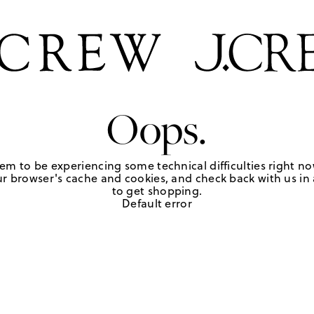
Oops.
em to be experiencing some technical difficulties right no
r browser's cache and cookies, and check back with us in a
to get shopping.
Default error