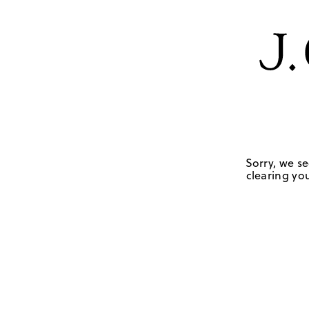
Sorry, we se
clearing you