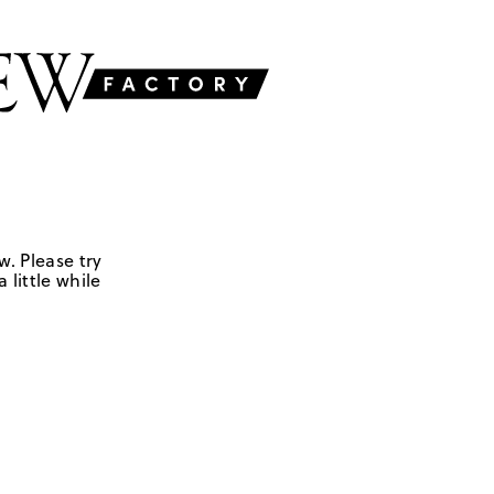
w. Please try
 little while