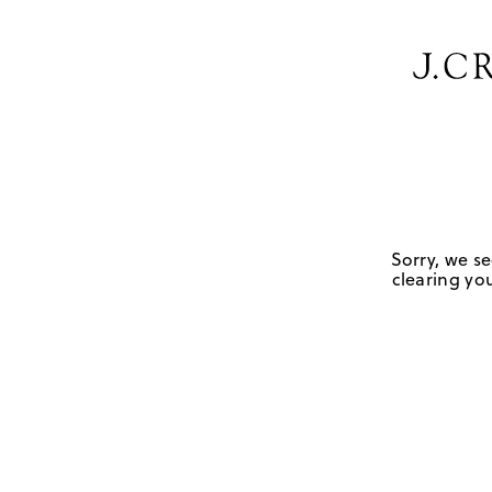
Sorry, we se
clearing you