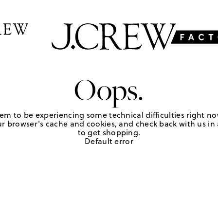
Oops.
em to be experiencing some technical difficulties right no
r browser's cache and cookies, and check back with us in a
to get shopping.
Default error