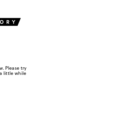
w. Please try
 little while