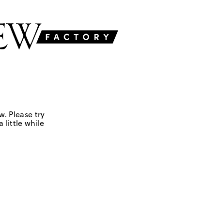
w. Please try
 little while