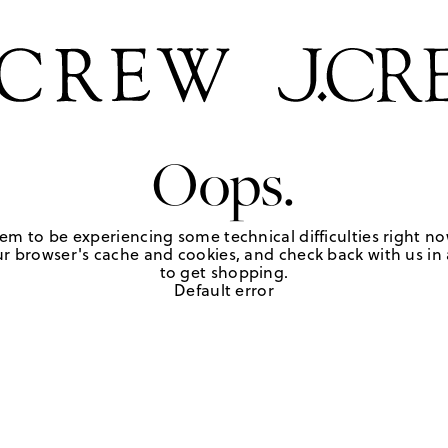
Oops.
em to be experiencing some technical difficulties right no
r browser's cache and cookies, and check back with us in a
to get shopping.
Default error