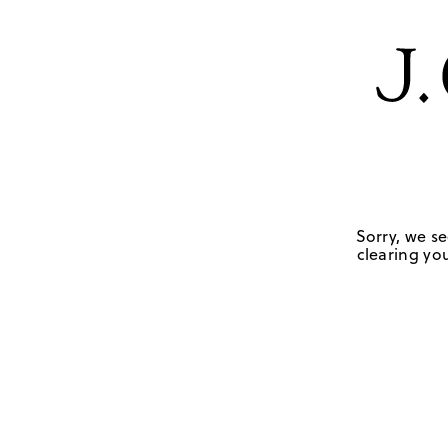
Sorry, we se
clearing you