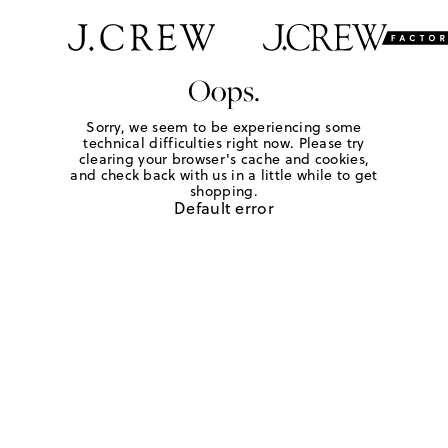
Oops.
Sorry, we seem to be experiencing some
technical difficulties right now. Please try
clearing your browser's cache and cookies,
and check back with us in a little while to get
shopping.
Default error