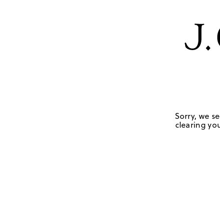
Sorry, we se
clearing you