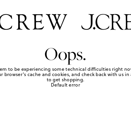
Oops.
em to be experiencing some technical difficulties right no
r browser's cache and cookies, and check back with us in a
to get shopping.
Default error