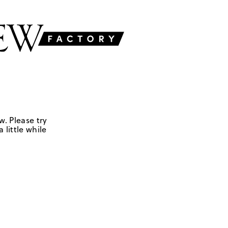
w. Please try
 little while