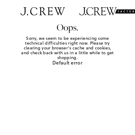
Oops.
Sorry, we seem to be experiencing some
technical difficulties right now. Please try
clearing your browser's cache and cookies,
and check back with us in a little while to get
shopping.
Default error