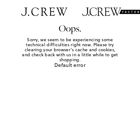
Oops.
Sorry, we seem to be experiencing some
technical difficulties right now. Please try
clearing your browser's cache and cookies,
and check back with us in a little while to get
shopping.
Default error