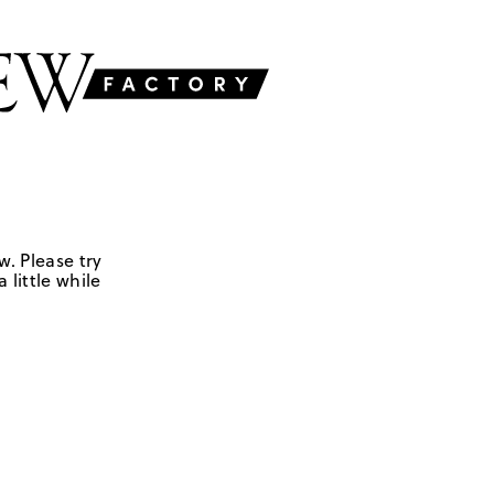
w. Please try
 little while