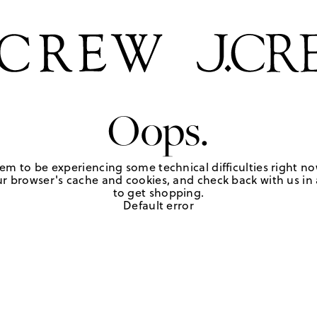
Oops.
em to be experiencing some technical difficulties right no
r browser's cache and cookies, and check back with us in a
to get shopping.
Default error