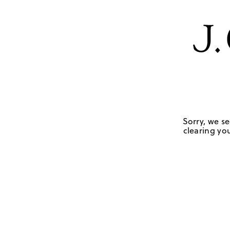
Sorry, we se
clearing you