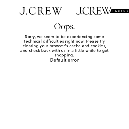
Oops.
Sorry, we seem to be experiencing some
technical difficulties right now. Please try
clearing your browser's cache and cookies,
and check back with us in a little while to get
shopping.
Default error