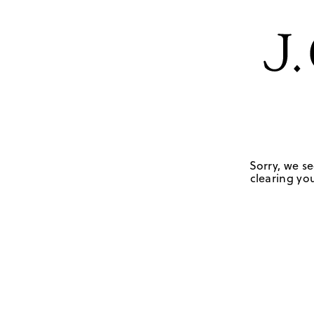
Sorry, we se
clearing you