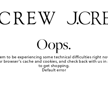
Oops.
em to be experiencing some technical difficulties right no
r browser's cache and cookies, and check back with us in a
to get shopping.
Default error