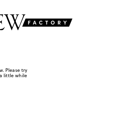
w. Please try
 little while