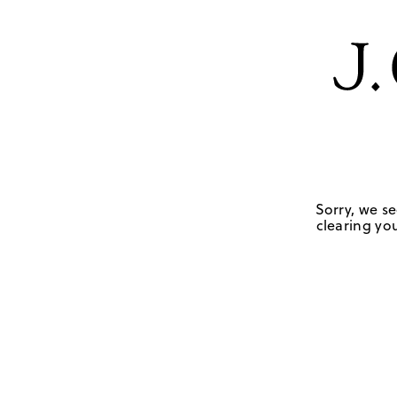
Sorry, we se
clearing you