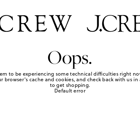
Oops.
em to be experiencing some technical difficulties right no
r browser's cache and cookies, and check back with us in a
to get shopping.
Default error