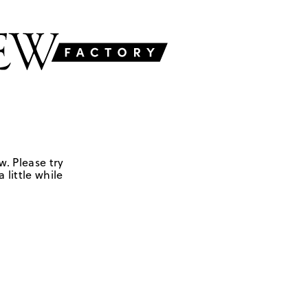
w. Please try
 little while