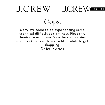
Oops.
Sorry, we seem to be experiencing some
technical difficulties right now. Please try
clearing your browser's cache and cookies,
and check back with us in a little while to get
shopping.
Default error