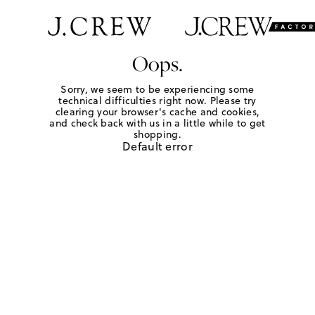
Oops.
Sorry, we seem to be experiencing some
technical difficulties right now. Please try
clearing your browser's cache and cookies,
and check back with us in a little while to get
shopping.
Default error