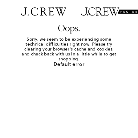
Oops.
Sorry, we seem to be experiencing some
technical difficulties right now. Please try
clearing your browser's cache and cookies,
and check back with us in a little while to get
shopping.
Default error