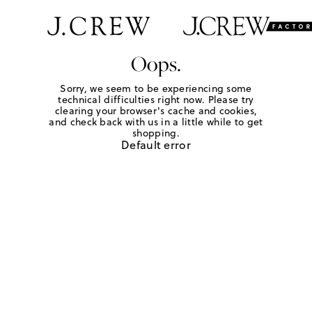
Oops.
Sorry, we seem to be experiencing some
technical difficulties right now. Please try
clearing your browser's cache and cookies,
and check back with us in a little while to get
shopping.
Default error