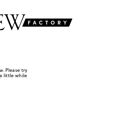
w. Please try
 little while