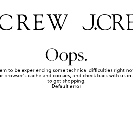
Oops.
em to be experiencing some technical difficulties right no
r browser's cache and cookies, and check back with us in a
to get shopping.
Default error