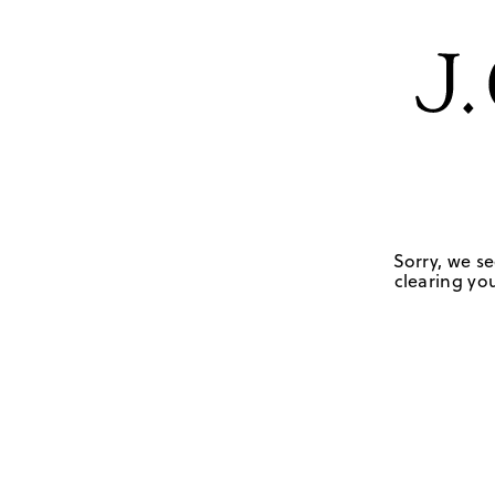
Sorry, we se
clearing you