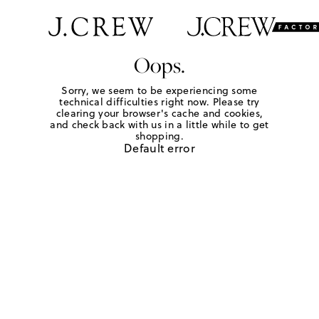
Oops.
Sorry, we seem to be experiencing some
technical difficulties right now. Please try
clearing your browser's cache and cookies,
and check back with us in a little while to get
shopping.
Default error