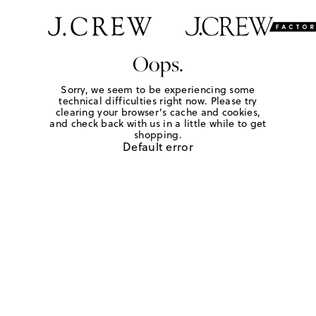
Oops.
Sorry, we seem to be experiencing some
technical difficulties right now. Please try
clearing your browser's cache and cookies,
and check back with us in a little while to get
shopping.
Default error