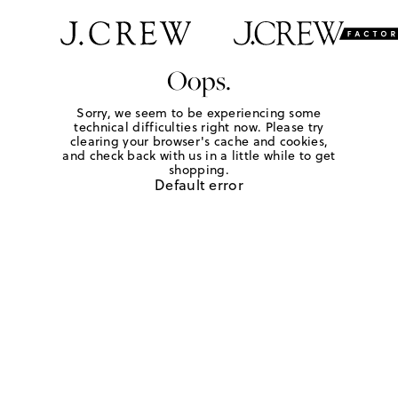
Oops.
Sorry, we seem to be experiencing some
technical difficulties right now. Please try
clearing your browser's cache and cookies,
and check back with us in a little while to get
shopping.
Default error