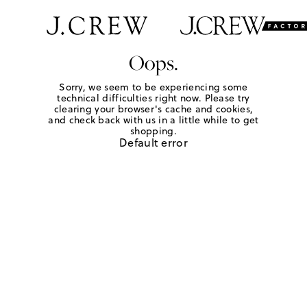
Oops.
Sorry, we seem to be experiencing some
technical difficulties right now. Please try
clearing your browser's cache and cookies,
and check back with us in a little while to get
shopping.
Default error