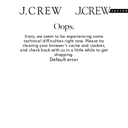
Oops.
Sorry, we seem to be experiencing some
technical difficulties right now. Please try
clearing your browser's cache and cookies,
and check back with us in a little while to get
shopping.
Default error