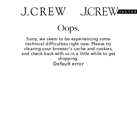
Oops.
Sorry, we seem to be experiencing some
technical difficulties right now. Please try
clearing your browser's cache and cookies,
and check back with us in a little while to get
shopping.
Default error