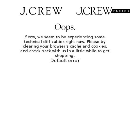
Oops.
Sorry, we seem to be experiencing some
technical difficulties right now. Please try
clearing your browser's cache and cookies,
and check back with us in a little while to get
shopping.
Default error