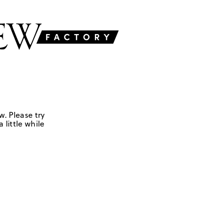
w. Please try
 little while