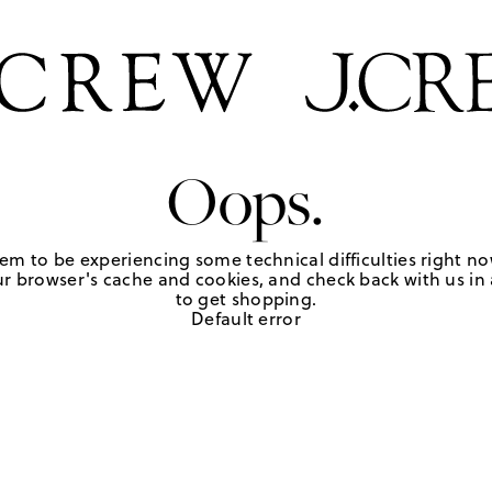
Oops.
em to be experiencing some technical difficulties right no
r browser's cache and cookies, and check back with us in a
to get shopping.
Default error