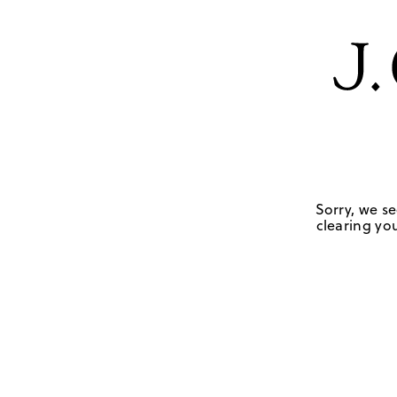
Sorry, we se
clearing you