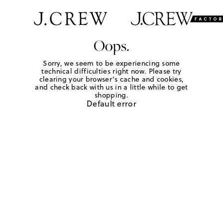
Oops.
Sorry, we seem to be experiencing some
technical difficulties right now. Please try
clearing your browser's cache and cookies,
and check back with us in a little while to get
shopping.
Default error