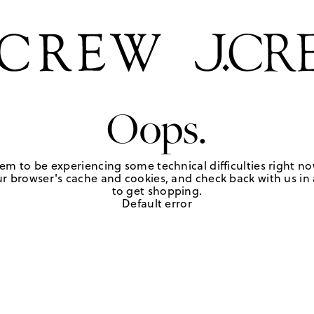
Oops.
em to be experiencing some technical difficulties right no
r browser's cache and cookies, and check back with us in a
to get shopping.
Default error