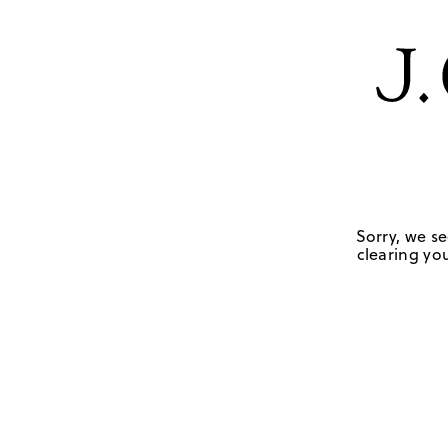
Sorry, we se
clearing you