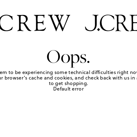
Oops.
em to be experiencing some technical difficulties right no
r browser's cache and cookies, and check back with us in a
to get shopping.
Default error