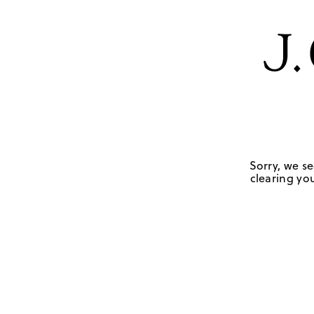
Sorry, we se
clearing you