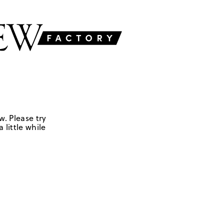
w. Please try
 little while