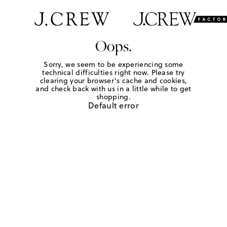
Oops.
Sorry, we seem to be experiencing some
technical difficulties right now. Please try
clearing your browser's cache and cookies,
and check back with us in a little while to get
shopping.
Default error