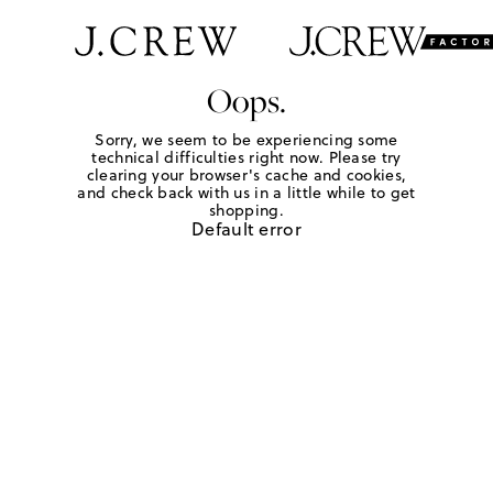
Oops.
Sorry, we seem to be experiencing some
technical difficulties right now. Please try
clearing your browser's cache and cookies,
and check back with us in a little while to get
shopping.
Default error