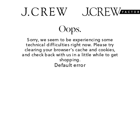
Oops.
Sorry, we seem to be experiencing some
technical difficulties right now. Please try
clearing your browser's cache and cookies,
and check back with us in a little while to get
shopping.
Default error