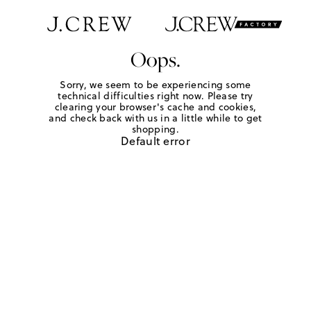
Oops.
Sorry, we seem to be experiencing some
technical difficulties right now. Please try
clearing your browser's cache and cookies,
and check back with us in a little while to get
shopping.
Default error