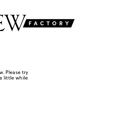
w. Please try
 little while