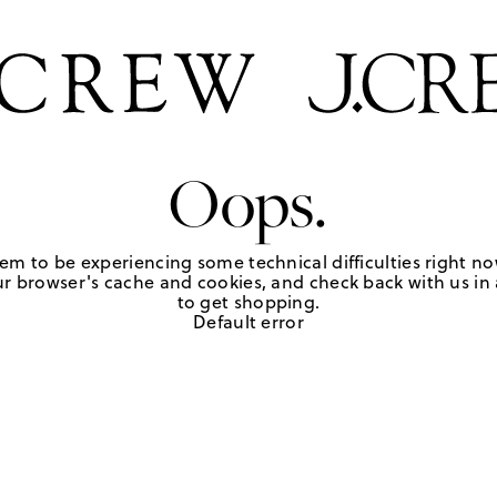
Oops.
em to be experiencing some technical difficulties right no
r browser's cache and cookies, and check back with us in a
to get shopping.
Default error