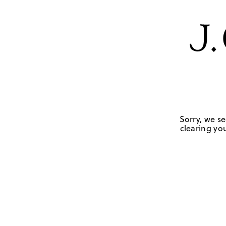
Sorry, we se
clearing you