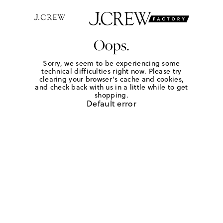
Oops.
Sorry, we seem to be experiencing some
technical difficulties right now. Please try
clearing your browser's cache and cookies,
and check back with us in a little while to get
shopping.
Default error