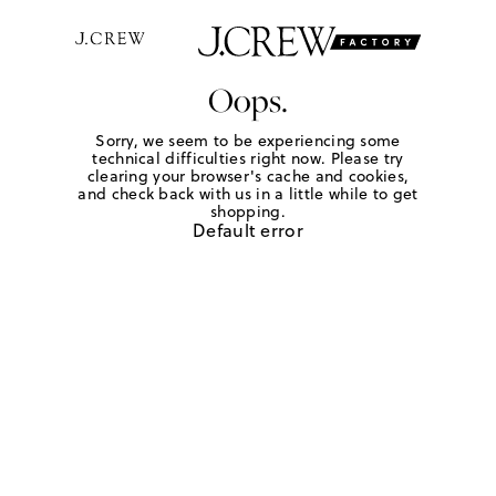
Oops.
Sorry, we seem to be experiencing some
technical difficulties right now. Please try
clearing your browser's cache and cookies,
and check back with us in a little while to get
shopping.
Default error