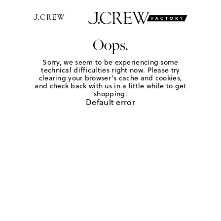
Oops.
Sorry, we seem to be experiencing some
technical difficulties right now. Please try
clearing your browser's cache and cookies,
and check back with us in a little while to get
shopping.
Default error