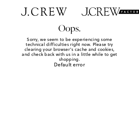
Oops.
Sorry, we seem to be experiencing some
technical difficulties right now. Please try
clearing your browser's cache and cookies,
and check back with us in a little while to get
shopping.
Default error