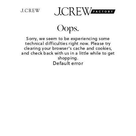
Oops.
Sorry, we seem to be experiencing some
technical difficulties right now. Please try
clearing your browser's cache and cookies,
and check back with us in a little while to get
shopping.
Default error