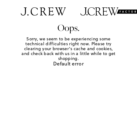
Oops.
Sorry, we seem to be experiencing some
technical difficulties right now. Please try
clearing your browser's cache and cookies,
and check back with us in a little while to get
shopping.
Default error