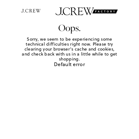
Oops.
Sorry, we seem to be experiencing some
technical difficulties right now. Please try
clearing your browser's cache and cookies,
and check back with us in a little while to get
shopping.
Default error