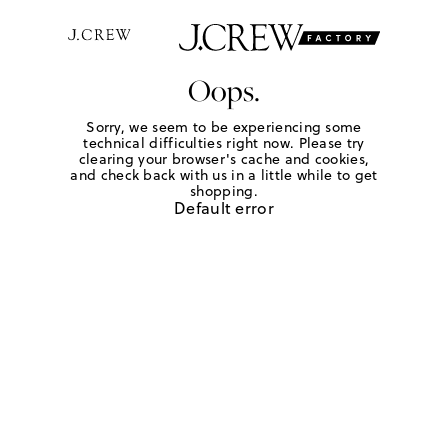
Oops.
Sorry, we seem to be experiencing some
technical difficulties right now. Please try
clearing your browser's cache and cookies,
and check back with us in a little while to get
shopping.
Default error