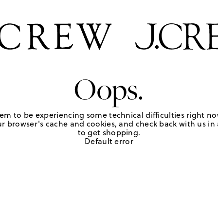
Oops.
em to be experiencing some technical difficulties right no
r browser's cache and cookies, and check back with us in a
to get shopping.
Default error