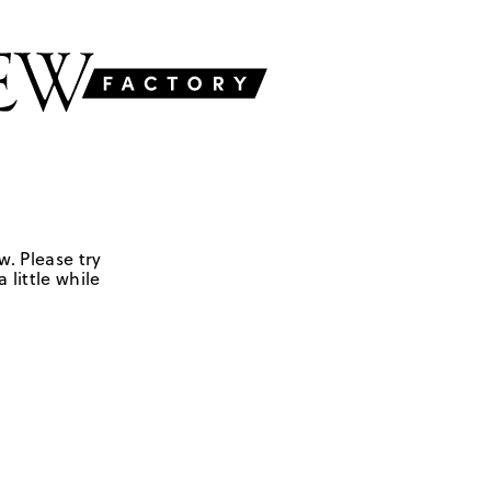
w. Please try
 little while