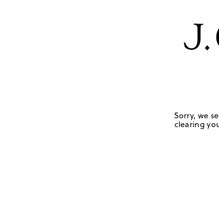
Sorry, we se
clearing you