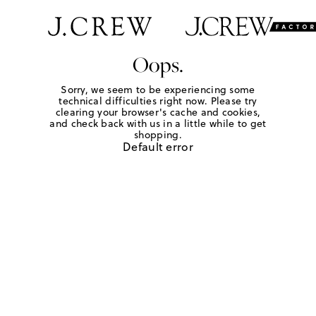
Oops.
Sorry, we seem to be experiencing some
technical difficulties right now. Please try
clearing your browser's cache and cookies,
and check back with us in a little while to get
shopping.
Default error