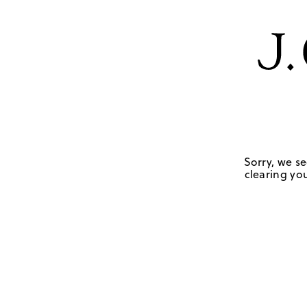
Sorry, we se
clearing you