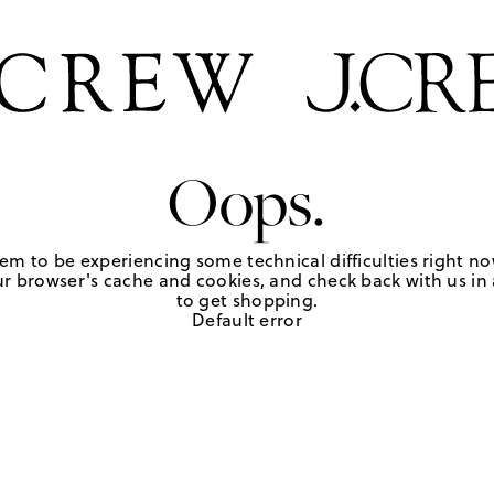
Oops.
em to be experiencing some technical difficulties right no
r browser's cache and cookies, and check back with us in a
to get shopping.
Default error