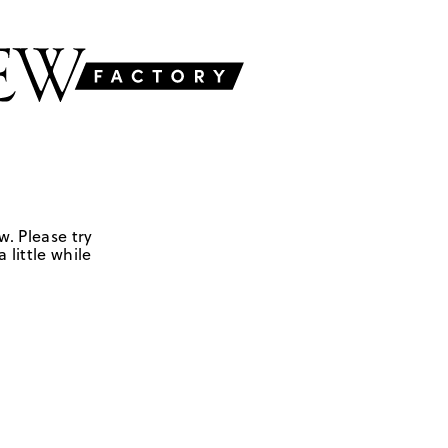
w. Please try
 little while