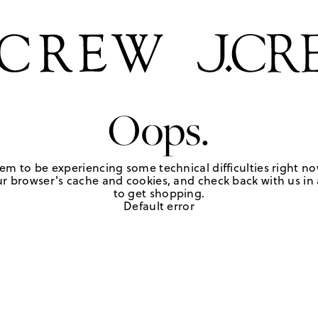
Oops.
em to be experiencing some technical difficulties right no
r browser's cache and cookies, and check back with us in a
to get shopping.
Default error