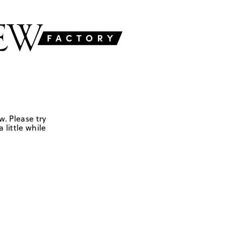
w. Please try
 little while