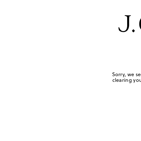
Sorry, we se
clearing you