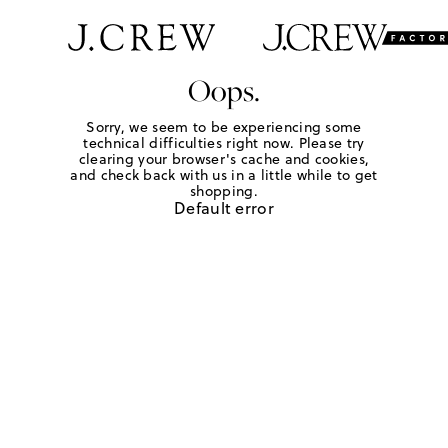
Oops.
Sorry, we seem to be experiencing some
technical difficulties right now. Please try
clearing your browser's cache and cookies,
and check back with us in a little while to get
shopping.
Default error