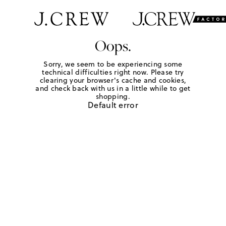
Oops.
Sorry, we seem to be experiencing some
technical difficulties right now. Please try
clearing your browser's cache and cookies,
and check back with us in a little while to get
shopping.
Default error