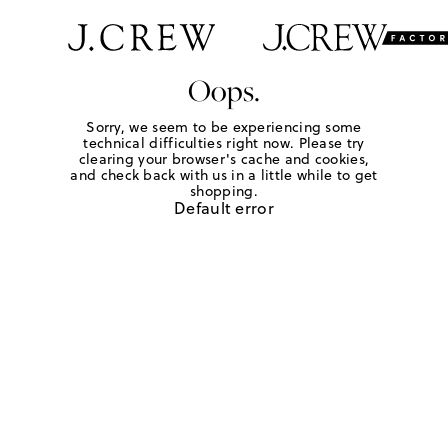
Oops.
Sorry, we seem to be experiencing some
technical difficulties right now. Please try
clearing your browser's cache and cookies,
and check back with us in a little while to get
shopping.
Default error