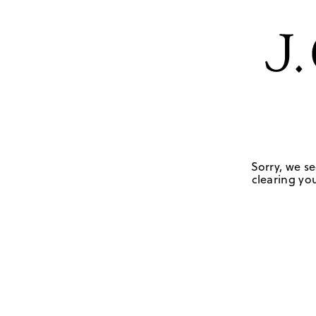
Sorry, we se
clearing you