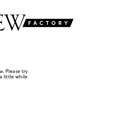
w. Please try
 little while