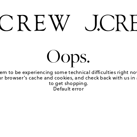
Oops.
em to be experiencing some technical difficulties right no
r browser's cache and cookies, and check back with us in a
to get shopping.
Default error