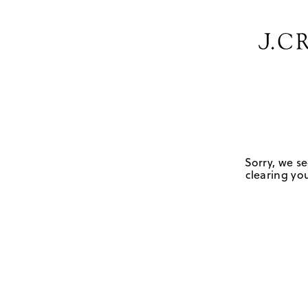
Sorry, we se
clearing you