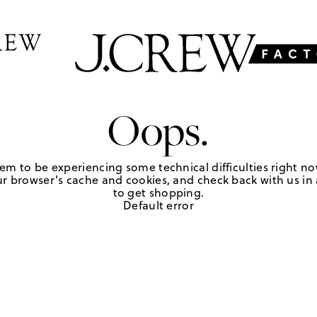
Oops.
em to be experiencing some technical difficulties right no
r browser's cache and cookies, and check back with us in a
to get shopping.
Default error