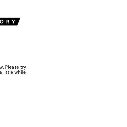
w. Please try
 little while