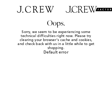
Oops.
Sorry, we seem to be experiencing some
technical difficulties right now. Please try
clearing your browser's cache and cookies,
and check back with us in a little while to get
shopping.
Default error